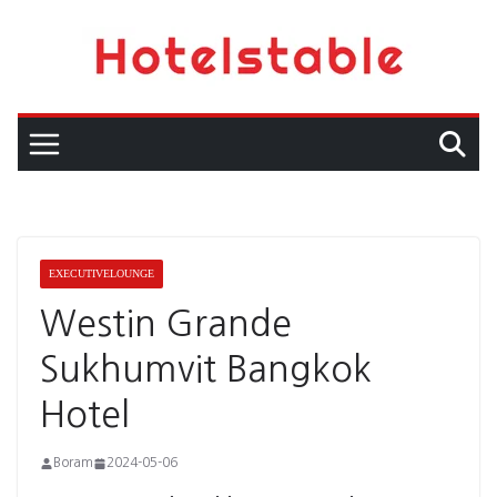
Skip
to
content
EXECUTIVELOUNGE
Westin Grande
Sukhumvit Bangkok
Hotel
Boram
2024-05-06