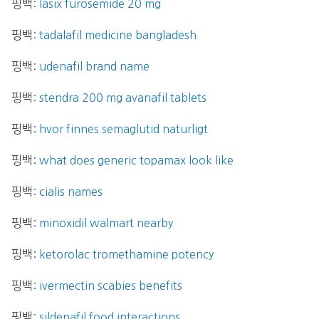
핑백:
lasix furosemide 20 mg
핑백:
tadalafil medicine bangladesh
핑백:
udenafil brand name
핑백:
stendra 200 mg avanafil tablets
핑백:
hvor finnes semaglutid naturligt
핑백:
what does generic topamax look like
핑백:
cialis names
핑백:
minoxidil walmart nearby
핑백:
ketorolac tromethamine potency
핑백:
ivermectin scabies benefits
핑백:
sildenafil food interactions