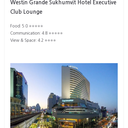
Westin Grande Sukhumvit Hotel Executive
Club Lounge
Food: 5.0 ⭐⭐⭐⭐⭐
Communication: 4.8 ⭐⭐⭐⭐⭐
View & Space: 4.2 ⭐⭐⭐⭐