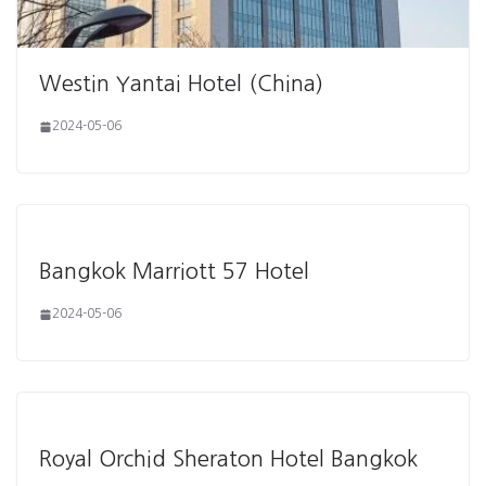
Westin Yantai Hotel (China)
2024-05-06
Bangkok Marriott 57 Hotel
2024-05-06
Royal Orchid Sheraton Hotel Bangkok