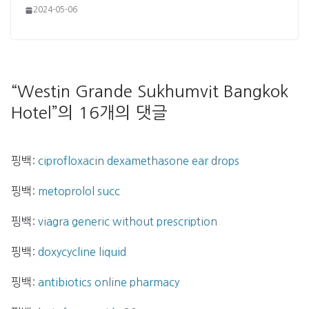
2024-05-06
“
Westin Grande Sukhumvit Bangkok
Hotel
”의 16개의 댓글
핑백:
ciprofloxacin dexamethasone ear drops
핑백:
metoprolol succ
핑백:
viagra generic without prescription
핑백:
doxycycline liquid
핑백:
antibiotics online pharmacy