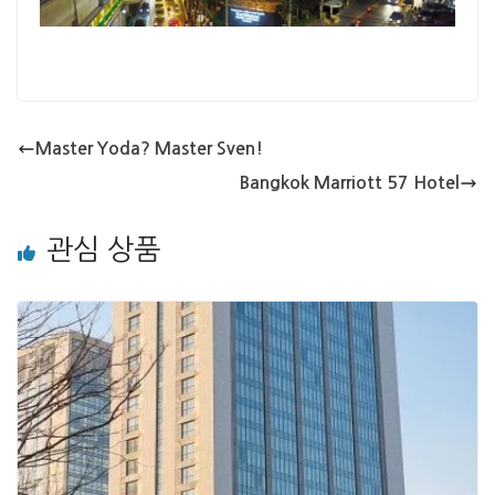
Master Yoda? Master Sven!
Bangkok Marriott 57 Hotel
관심 상품