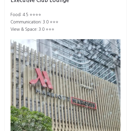
Executive Club Lounge
Food: 4.5 ⭐⭐⭐⭐
Communication: 3.0 ⭐⭐⭐
View & Space: 3.0 ⭐⭐⭐