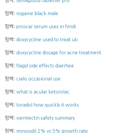
핑백:
semaglutid tabletter pris
핑백:
rogaine black male
핑백:
proscar serum uses in hindi
핑백:
doxycycline used to treat uti
핑백:
doxycycline dosage for acne treatment
핑백:
flagyl side effects diarrhea
핑백:
cialis occasional use
핑백:
what is acular ketorolac
핑백:
toradol how quickly it works
핑백:
ivermectin safety summary
핑백:
minoxidil 2% vs 5% growth rate