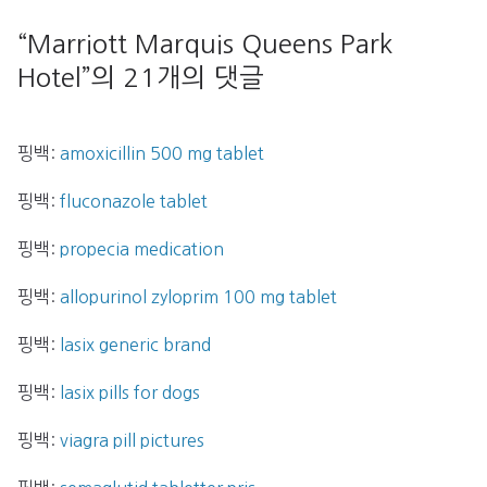
“
Marriott Marquis Queens Park
Hotel
”의 21개의 댓글
핑백:
amoxicillin 500 mg tablet
핑백:
fluconazole tablet
핑백:
propecia medication
핑백:
allopurinol zyloprim 100 mg tablet
핑백:
lasix generic brand
핑백:
lasix pills for dogs
핑백:
viagra pill pictures