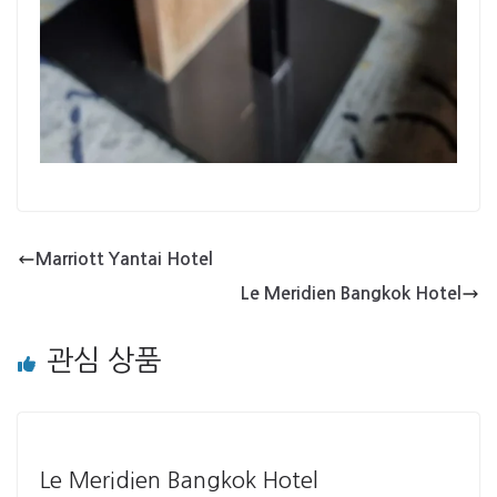
Marriott Yantai Hotel
Le Meridien Bangkok Hotel
관심 상품
Le Meridien Bangkok Hotel