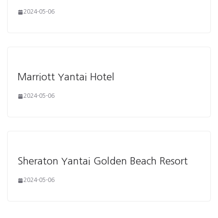
2024-05-06
Marriott Yantai Hotel
2024-05-06
Sheraton Yantai Golden Beach Resort
2024-05-06