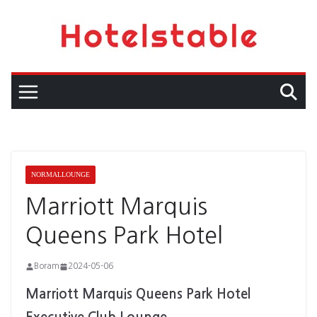
Skip
to
content
NORMALLOUNGE
Marriott Marquis
Queens Park Hotel
Boram
2024-05-06
Marriott Marquis Queens Park Hotel