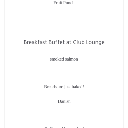
Fruit Punch
Breakfast Buffet at Club Lounge
smoked salmon
Breads are just baked!
Danish