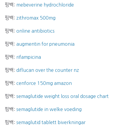
핑백:
mebeverine hydrochloride
핑백:
zithromax 500mg
핑백:
online antibiotics
핑백:
augmentin for pneumonia
핑백:
rifampicina
핑백:
diflucan over the counter nz
핑백:
cenforce 150mg amazon
핑백:
semaglutide weight loss oral dosage chart
핑백:
semaglutide in welke voeding
핑백:
semaglutid tablett biverkningar