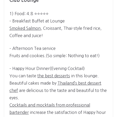
Club Lounge
1) Food: 4.8 ⭐⭐⭐⭐⭐­
– Breakfast Buffet at Lounge
Smoked Salmon
, Croissant, Thai-style fried rice,
Coffee and Juice!
– Afternoon Tea service
Fruits and cookies.(So simple: Nothing to eat!)
– Happy Hour Dinner(Evening Cocktail)
You can taste
the best desserts
in this lounge.
Beautiful cakes made by
Thailand’s best dessert
chef
are delicious to the taste and beautiful to the
eyes.
Cocktails and mocktails from professional
bartender
increase the satisfaction of Happy hour