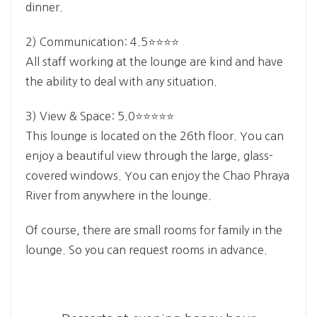
dinner.
2) Communication: 4.5⭐⭐⭐⭐
All staff working at the lounge are kind and have
the ability to deal with any situation.
3) View & Space: 5.0⭐⭐⭐⭐⭐
This lounge is located on the 26th floor. You can
enjoy a beautiful view through the large, glass-
covered windows. You can enjoy the Chao Phraya
River from anywhere in the lounge.
Of course, there are small rooms for family in the
lounge. So you can request rooms in advance.