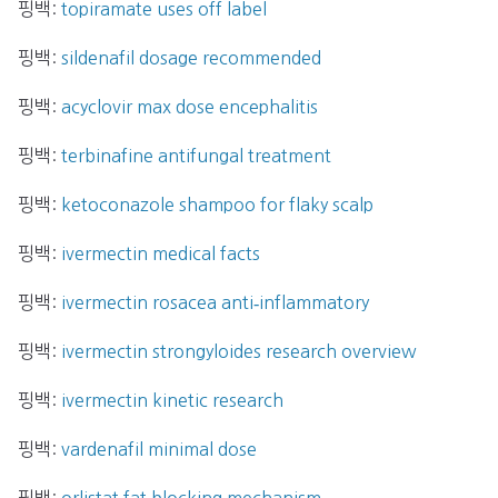
핑백:
topiramate uses off label
핑백:
sildenafil dosage recommended
핑백:
acyclovir max dose encephalitis
핑백:
terbinafine antifungal treatment
핑백:
ketoconazole shampoo for flaky scalp
핑백:
ivermectin medical facts
핑백:
ivermectin rosacea anti‑inflammatory
핑백:
ivermectin strongyloides research overview
핑백:
ivermectin kinetic research
핑백:
vardenafil minimal dose