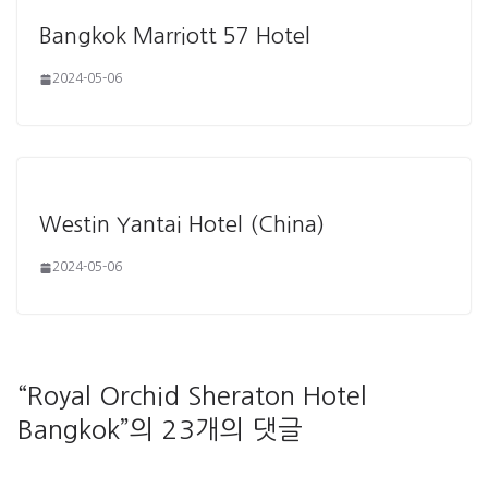
Bangkok Marriott 57 Hotel
2024-05-06
Westin Yantai Hotel (China)
2024-05-06
“
Royal Orchid Sheraton Hotel
Bangkok
”의 23개의 댓글