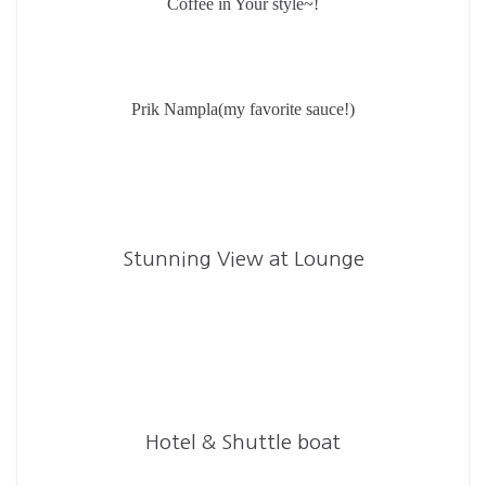
Coffee in Your style~!
Prik Nampla(my favorite sauce!)
Stunning View at Lounge
Hotel & Shuttle boat