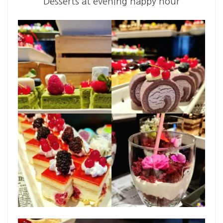
Desserts at evening happy hour