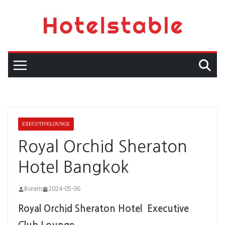
Skip
to
content
EXECUTIVELOUNGE
Royal Orchid Sheraton
Hotel Bangkok
Boram
2024-05-06
Royal Orchid Sheraton Hotel Executive