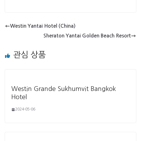
Westin Yantai Hotel (China)
Sheraton Yantai Golden Beach Resort
관심 상품
Westin Grande Sukhumvit Bangkok
Hotel
2024-05-06