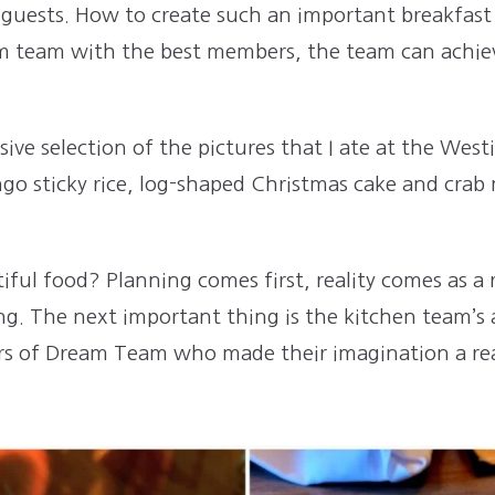
 guests. How to create such an important breakfast
am team with the best members, the team can achieve
ve selection of the pictures that I ate at the West
go sticky rice, log-shaped Christmas cake and crab
iful food? Planning comes first, reality comes as a r
ing. The next important thing is the kitchen team’s a
s of Dream Team who made their imagination a rea