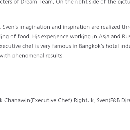
ters of Dream Team. On the right side of the pictu
.
Sven’s imagination and inspiration are realized t
g of food. His experience working in Asia and Russi
xecutive chef is very famous in Bangkok’s hotel ind
 with phenomenal results.
 k Chanawin(Executive Chef) Right: k. Sven(F&B Dir