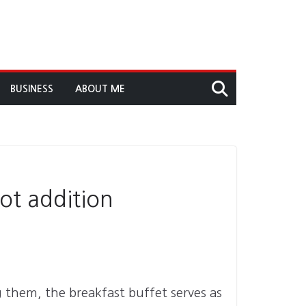
BUSINESS
ABOUT ME
ot addition
g them, the breakfast buffet serves as