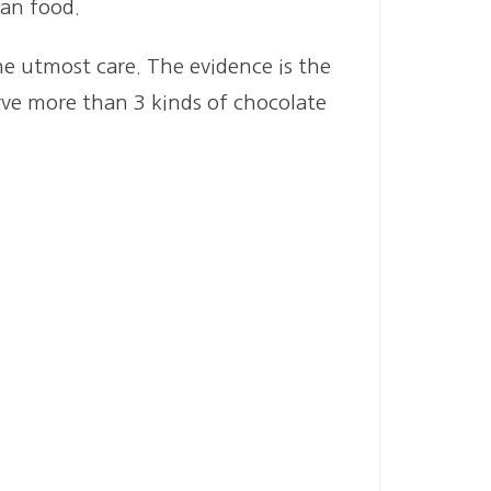
ean food.
the utmost care. The evidence is the
ve more than 3 kinds of chocolate