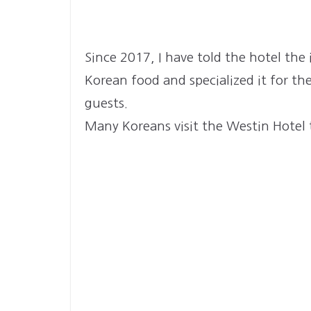
Since 2017, I have told the hotel th
Korean food and specialized it for th
guests.
Many Koreans visit the Westin Hotel 