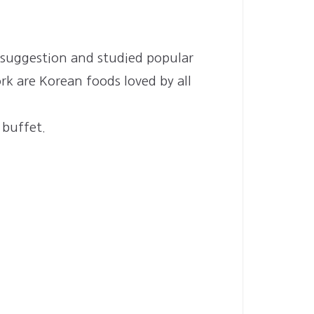
 suggestion and studied popular
rk are Korean foods loved by all
 buffet.