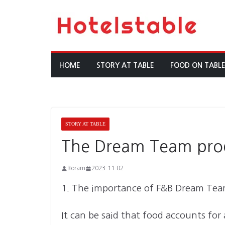
Skip
to
content
HOME
STORY AT TABLE
FOOD ON TABL
STORY AT TABLE
The Dream Team produ
Boram
2023-11-02
1. The importance of F&B Dream Te
It can be said that food accounts for