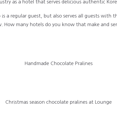
stry as a hotel that serves delicious authentic Kor
is a regular guest, but also serves all guests with 
low. How many hotels do you know that make and ser
Handmade Chocolate Pralines
Christmas season chocolate pralines at Lounge