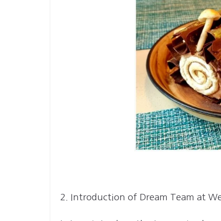
2. Introduction of Dream Team at W