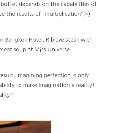
 buffet depends on the capabilities of
 the results of “multiplication”(×)
in Bangkok Hotel. Rib eye steak with
 meat soup at Miss Universe
esult. Imagining perfection is only
bility to make imagination a reality!
lity?