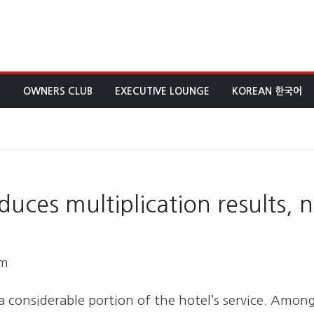
E
OWNERS CLUB
EXECUTIVE LOUNGE
KOREAN 한국어
ces multiplication results, n
am
 a considerable portion of the hotel’s service. Amon