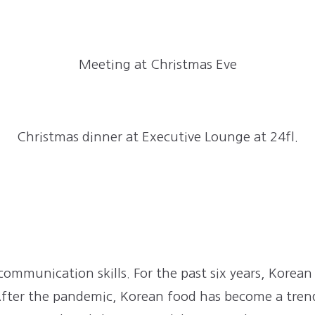
Meeting at Christmas Eve
Christmas dinner at Executive Lounge at 24fl.
n
 communication skills. For the past six years, Korea
 After the pandemic, Korean food has become a tre