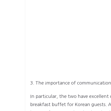
3. The importance of communicatio
In particular, the two have excellent
breakfast buffet for Korean guests.