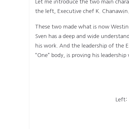
Let me introduce the two main charac
the left, Executive chef K. Chanawin
These two made what is now Westin. 
Sven has a deep and wide understandin
his work. And the leadership of the E
“One” body, is proving his leadership
Left: