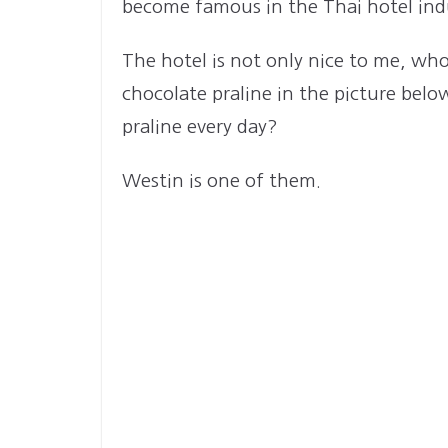
become famous in the Thai hotel indu
The hotel is not only nice to me, who 
chocolate praline in the picture be
praline every day?
Westin is one of them.