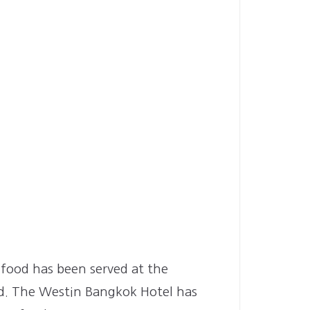
n food has been served at the
nd. The Westin Bangkok Hotel has