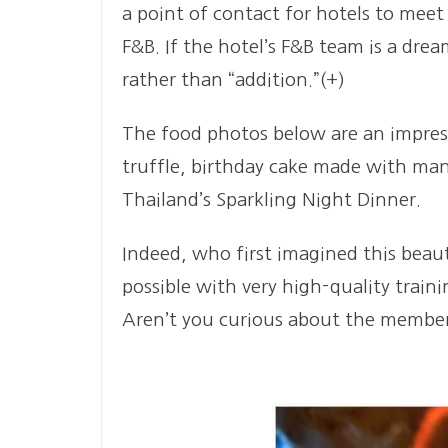
a point of contact for hotels to meet
F&B. If the hotel’s F&B team is a dre
rather than “addition.”(+)
The food photos below are an impressi
truffle, birthday cake made with man
Thailand’s Sparkling Night Dinner.
Indeed, who first imagined this beaut
possible with very high-quality train
Aren’t you curious about the member