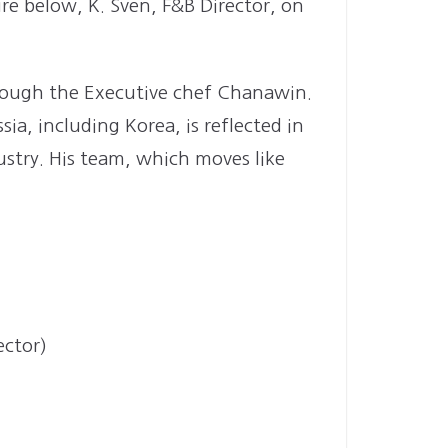
re below, K. Sven, F&B Director, on
hrough the Executive chef Chanawin.
a, including Korea, is reflected in
ustry. His team, which moves like
ector)