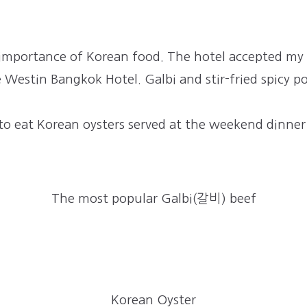
e importance of Korean food. The hotel accepted my
e Westin Bangkok Hotel. Galbi and stir-fried spicy po
to eat Korean oysters served at the weekend dinner
The most popular Galbi(갈비) beef
Korean Oyster