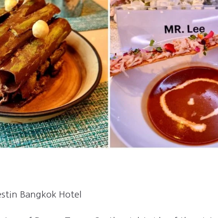
estin Bangkok Hotel